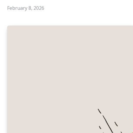
February 8, 2026