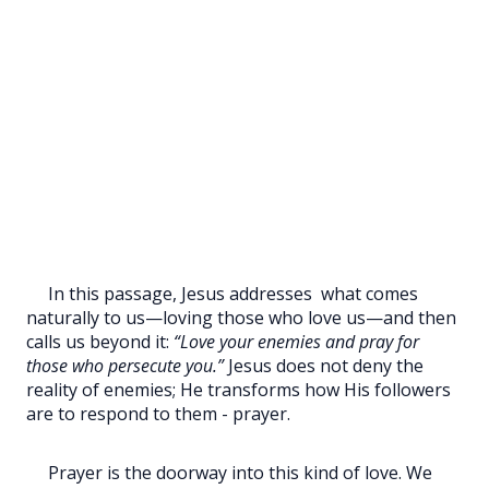
In this passage, Jesus addresses
what comes
naturally to us—loving those who love us—and then
calls us beyond it:
“Love your enemies and pray for
those who persecute you.”
Jesus does not deny the
reality of enemies; He transforms how His followers
are to respond to them - prayer.
Prayer is the doorway into this kind of love. We