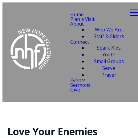
Home
Plan a Visit
About
Who We Are
Staff & Elders
Connect
Spark Kids
Youth
Small Groups
Serve
Prayer
Events
Sermons
Give
Love Your Enemies