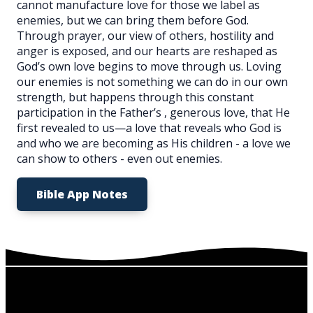
cannot manufacture love for those we label as
enemies, but we can bring them before God.
Through prayer, our view of others, hostility and
anger is exposed, and our hearts are reshaped as
God’s own love begins to move through us. Loving
our enemies is not something we can do in our own
strength, but happens through this constant
participation in the Father’s , generous love, that He
first revealed to us—a love that reveals who God is
and who we are becoming as His children - a love we
can show to others - even out enemies.
Bible App Notes