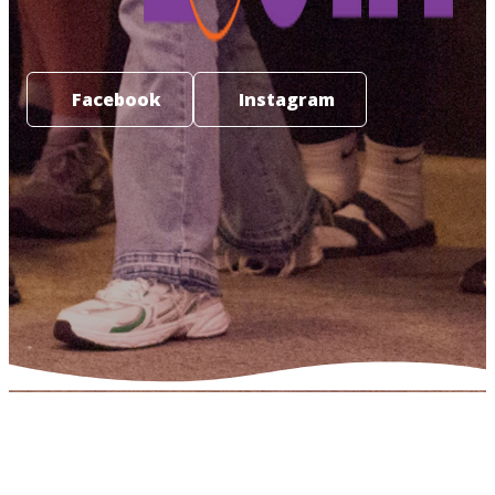
Facebook
Instagram
NHF YOUTH