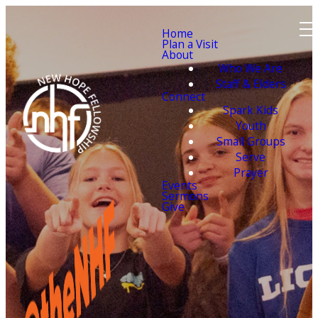
Home
Plan a Visit
About
Who We Are
Staff & Elders
Connect
Spark Kids
Youth
Small Groups
Serve
Prayer
Events
Sermons
Give