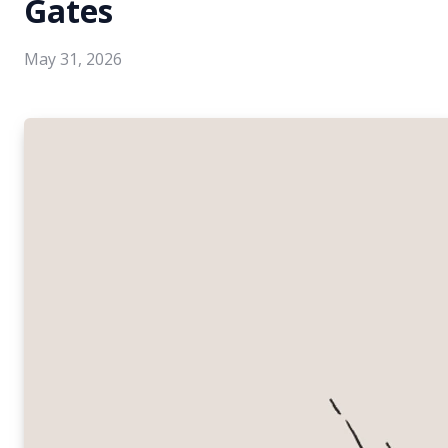
Gates
May 31, 2026