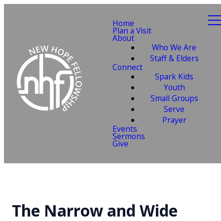
Home
Plan a Visit
About
Who We Are
Staff & Elders
Connect
Spark Kids
Youth
Small Groups
Serve
Prayer
Events
Sermons
Give
The Narrow and Wide