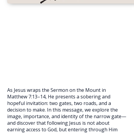
As Jesus wraps the Sermon on the Mount in
Matthew 7:13–14, He presents a sobering and
hopeful invitation: two gates, two roads, and a
decision to make. In this message, we explore the
image, importance, and identity of the narrow gate—
and discover that following Jesus is not about
earning access to God, but entering through Him