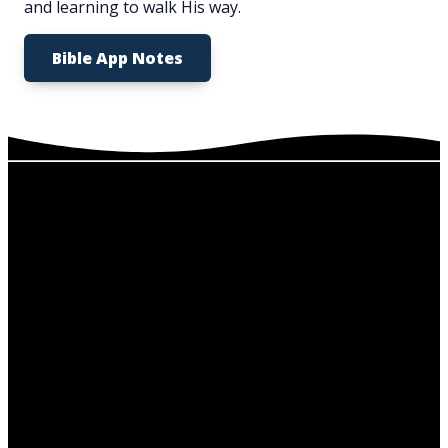
and learning to walk His way.
Bible App Notes
Service
Email
Call Us
Find Us
Times
info@nhfchurchmo.org
636-671-
5919 Antire
Sundays at
7741
Rd,
10:00 am
High Ridge,
Wednesdays
MO 63049
at 6:30 pm