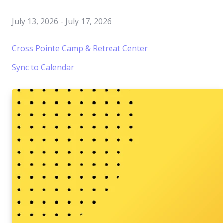
July 13, 2026
-
July 17, 2026
Cross Pointe Camp & Retreat Center
Sync to Calendar