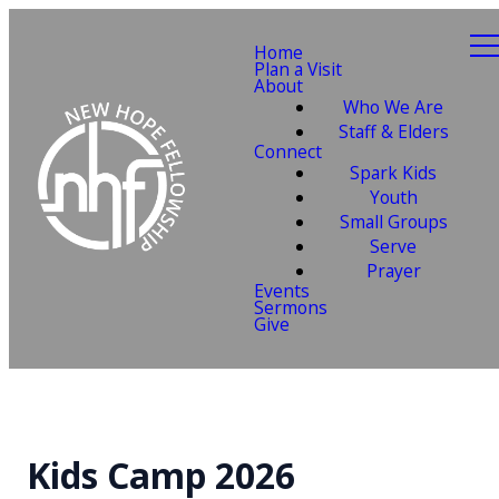
Home
Plan a Visit
About
Who We Are
Staff & Elders
Connect
Spark Kids
Youth
Small Groups
Serve
Prayer
Events
Sermons
Give
Kids Camp 2026