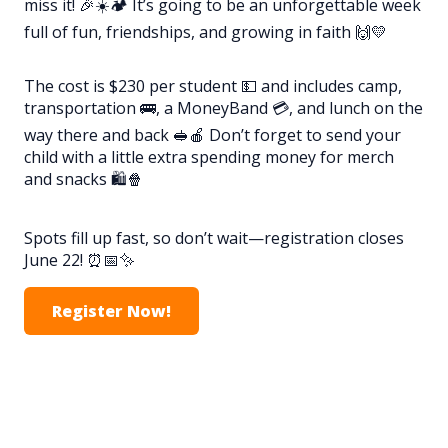
miss it! 🎉☀️🏕️ It’s going to be an unforgettable week
full of fun, friendships, and growing in faith 🙌💛
The cost is $230 per student 💵 and includes camp,
transportation 🚌, a MoneyBand 💳, and lunch on the
way there and back 🥪🍎 Don’t forget to send your
child with a little extra spending money for merch
and snacks 🛍️🍿
Spots fill up fast, so don’t wait—registration closes
June 22! ⏰📅✨
Register Now!