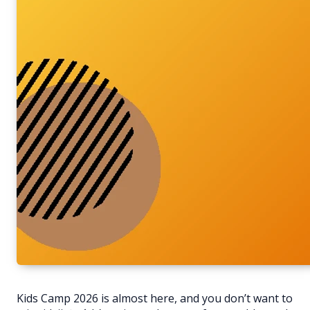
Kids Camp 2026 is almost here, and you don’t want to